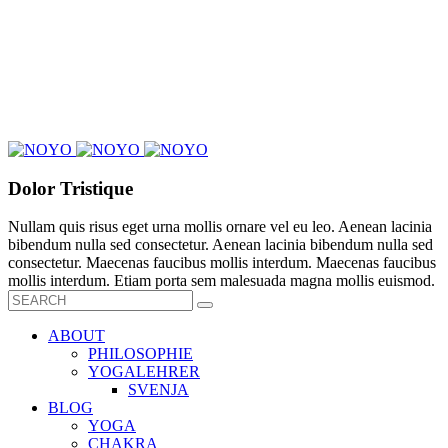
Dolor Tristique
Nullam quis risus eget urna mollis ornare vel eu leo. Aenean lacinia
bibendum nulla sed consectetur. Aenean lacinia bibendum nulla sed
consectetur. Maecenas faucibus mollis interdum. Maecenas faucibus
mollis interdum. Etiam porta sem malesuada magna mollis euismod.
ABOUT
PHILOSOPHIE
YOGALEHRER
SVENJA
BLOG
YOGA
CHAKRA