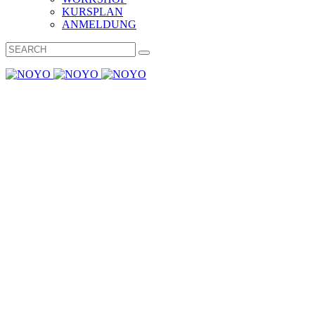
KURSPLAN
ANMELDUNG