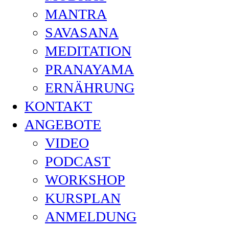
MANTRA
SAVASANA
MEDITATION
PRANAYAMA
ERNÄHRUNG
KONTAKT
ANGEBOTE
VIDEO
PODCAST
WORKSHOP
KURSPLAN
ANMELDUNG