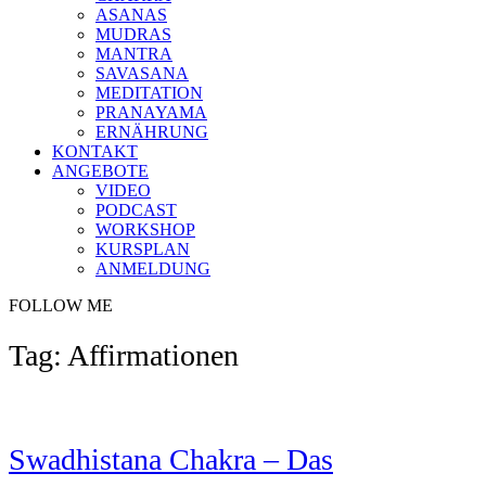
ASANAS
MUDRAS
MANTRA
SAVASANA
MEDITATION
PRANAYAMA
ERNÄHRUNG
KONTAKT
ANGEBOTE
VIDEO
PODCAST
WORKSHOP
KURSPLAN
ANMELDUNG
FOLLOW ME
Tag: Affirmationen
Swadhistana Chakra – Das