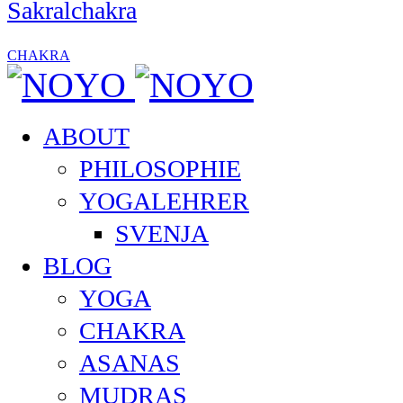
Sakralchakra
CHAKRA
ABOUT
PHILOSOPHIE
YOGALEHRER
SVENJA
BLOG
YOGA
CHAKRA
ASANAS
MUDRAS