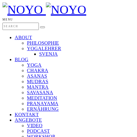
MENU
ABOUT
PHILOSOPHIE
YOGALEHRER
SVENJA
BLOG
YOGA
CHAKRA
ASANAS
MUDRAS
MANTRA
SAVASANA
MEDITATION
PRANAYAMA
ERNÄHRUNG
KONTAKT
ANGEBOTE
VIDEO
PODCAST
WORKSHOP